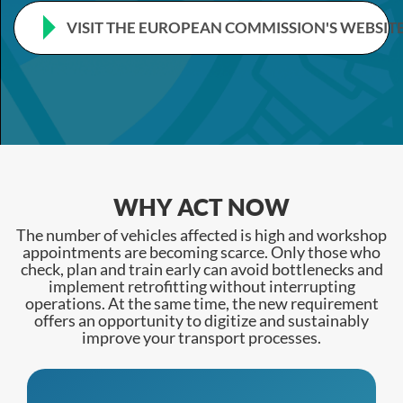
VISIT THE EUROPEAN COMMISSION'S WEBSIT
WHY ACT NOW
The number of vehicles affected is high and workshop
appointments are becoming scarce. Only those who
check, plan and train early can avoid bottlenecks and
implement retrofitting without interrupting
operations. At the same time, the new requirement
offers an opportunity to digitize and sustainably
improve your transport processes.