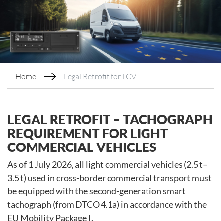
Home
Legal Retrofit for LCV
LEGAL RETROFIT – TACHOGRAPH
REQUIREMENT FOR LIGHT
COMMERCIAL VEHICLES
As of 1 July 2026, all light commercial vehicles (2.5 t–
3.5 t) used in cross-border commercial transport must
be equipped with the second-generation smart
tachograph (from DTCO 4.1a) in accordance with the
EU Mobility Package I.