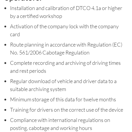
Installation and calibration of DTCO 4.1a or higher
by a certified workshop
Activation of the company lock with the company
card
Route planning in accordance with Regulation (EC)
No. 561/2006 Cabotage Regulation
Complete recording and archiving of driving times
and rest periods
Regular download of vehicle and driver data to a
suitable archiving system
Minimum storage of this data for twelve months
Training for drivers on the correct use of the device
Compliance with international regulations on
posting, cabotage and working hours