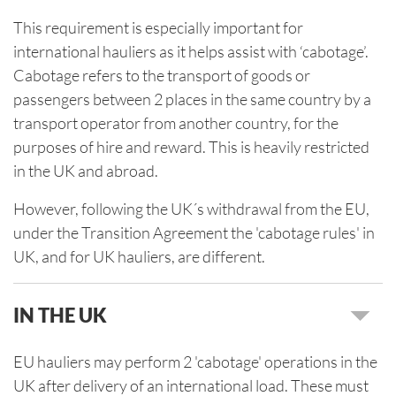
This requirement is especially important for
international hauliers as it helps assist with ‘cabotage’.
Cabotage refers to the transport of goods or
passengers between 2 places in the same country by a
transport operator from another country, for the
purposes of hire and reward. This is heavily restricted
in the UK and abroad.
However, following the UK´s withdrawal from the EU,
under the Transition Agreement the 'cabotage rules' in
UK, and for UK hauliers, are different.
IN THE UK
EU hauliers may perform 2 'cabotage' operations in the
UK after delivery of an international load. These must