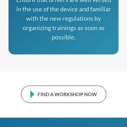
in the use of the device and familiar
with the new regulations by
organizing trainings as soon as
possible.
FIND A WORKSHOP NOW