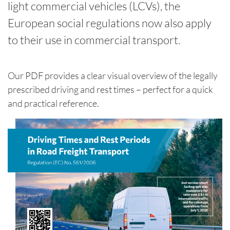
light commercial vehicles (LCVs), the
European social regulations now also apply
to their use in commercial transport.
Our PDF provides a clear visual overview of the legally
prescribed driving and rest times – perfect for a quick
and practical reference.