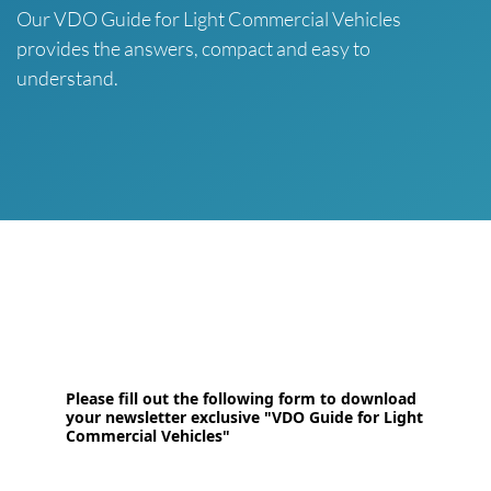
Our VDO Guide for Light Commercial Vehicles
provides the answers, compact and easy to
understand.
Please fill out the following form to download
your newsletter exclusive "VDO Guide for Light
Commercial Vehicles"