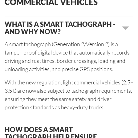
COMMERCIAL VEHICLES
WHAT IS A SMART TACHOGRAPH -
AND WHY NOW?
A smart tachograph (Generation 2/Version 2) is a
tamper-proof digital device that automatically records
driving and rest times, border crossings, loading and
unloading activities, and precise GPS positions.
With the new regulation, light commercial vehicles (2.5–
3.5 t) are now also subject to tachograph requirements,
ensuring they meet the same safety and driver
protection standards as heavy-duty trucks.
HOW DOES A SMART
TACHOGRAPH HELP ENSURE