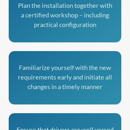
Plan the installation together with
a certified workshop – including
practical configuration
Familiarize yourself with the new
requirements early and initiate all
changes in a timely manner
Ensure that drivers are well versed