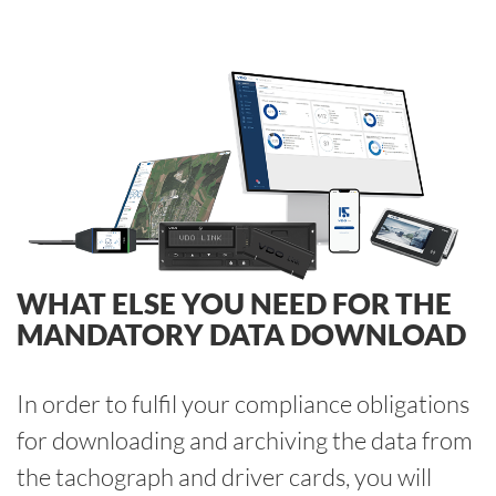
WHAT ELSE YOU NEED FOR THE
MANDATORY DATA DOWNLOAD
In order to fulfil your compliance obligations
for downloading and archiving the data from
the tachograph and driver cards, you will