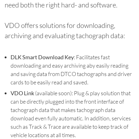
need both the right hard- and software.
VDO offers solutions for downloading,
archiving and evaluating tachograph data:
DLK Smart Download Key
: Facilitates fast
downloading and easy archiving aby easily reading
and saving data from DTCO tachographs and driver
cards to be easily read and saved.
VDO Link
(available soon): Plug & play solution that
can be directly plugged into the front interface of
tachograph data that makes tachograph data
download even fully automatic. In addition, services
such as Track & Trace are available to keep track of
vehicle locations at all times.