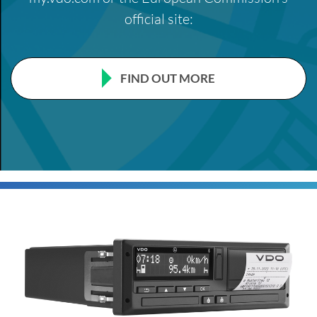
official site:
FIND OUT MORE