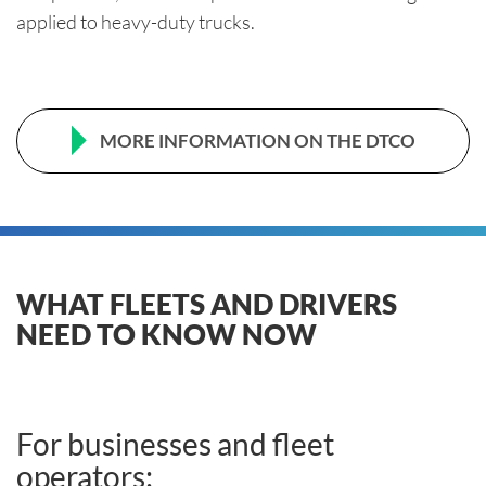
applied to heavy-duty trucks.
MORE INFORMATION ON THE DTCO
WHAT FLEETS AND DRIVERS
NEED TO KNOW NOW
For businesses and fleet
operators: