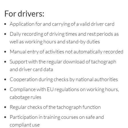
For drivers:
Application for and carrying of a valid driver card
Daily recording of driving times and rest periods as
well as working hours and stand-by duties
Manual entry of activities not automatically recorded
Support with the regular download of tachograph
and driver card data
Cooperation during checks by national authorities
Compliance with EU regulations on working hours,
cabotage rules
Regular checks of the tachograph function
Participation in training courses on safe and
compliant use