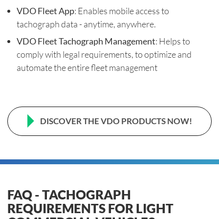
VDO Fleet App
: Enables mobile access to
tachograph data - anytime, anywhere.
VDO Fleet Tachograph Management
: Helps to
comply with legal requirements, to optimize and
automate the entire fleet management
DISCOVER THE VDO PRODUCTS NOW!
FAQ - TACHOGRAPH
REQUIREMENTS FOR LIGHT