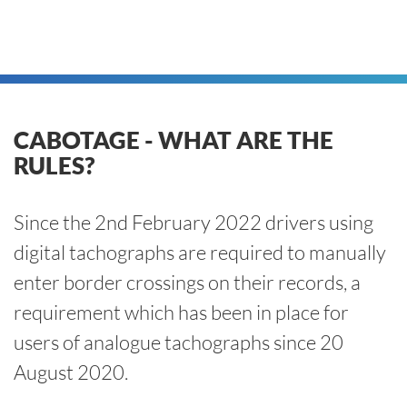
CABOTAGE - WHAT ARE THE
RULES?
Since the 2nd February 2022 drivers using
digital tachographs are required to manually
enter border crossings on their records, a
requirement which has been in place for
users of analogue tachographs since 20
August 2020.