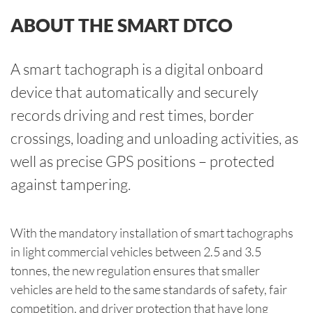
ABOUT THE SMART DTCO
A smart tachograph is a digital onboard
device that automatically and securely
records driving and rest times, border
crossings, loading and unloading activities, as
well as precise GPS positions – protected
against tampering.
With the mandatory installation of smart tachographs
in light commercial vehicles between 2.5 and 3.5
tonnes, the new regulation ensures that smaller
vehicles are held to the same standards of safety, fair
competition, and driver protection that have long