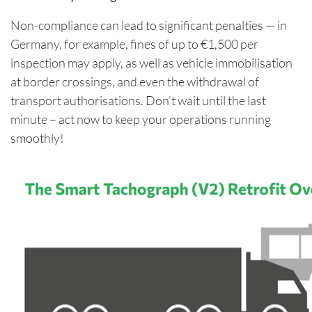
Non-compliance can lead to significant penalties — in
Germany, for example, fines of up to €1,500 per
inspection may apply, as well as vehicle immobilisation
at border crossings, and even the withdrawal of
transport authorisations. Don’t wait until the last
minute – act now to keep your operations running
smoothly!