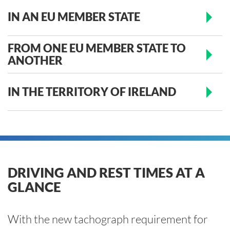
IN AN EU MEMBER STATE
FROM ONE EU MEMBER STATE TO
ANOTHER
IN THE TERRITORY OF IRELAND
DRIVING AND REST TIMES AT A
GLANCE
With the new tachograph requirement for