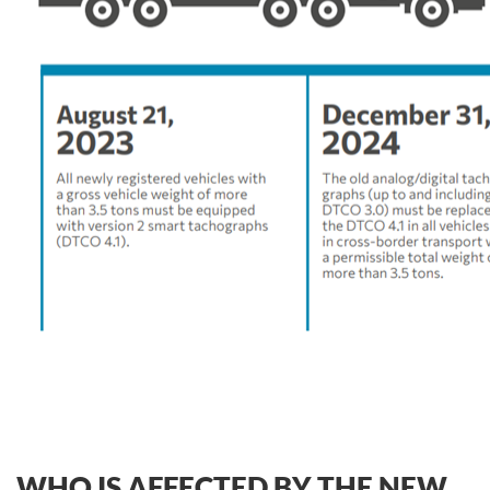
WHO IS AFFECTED BY THE NEW