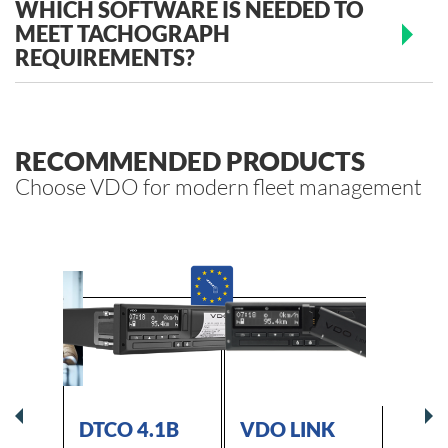
WHICH SOFTWARE IS NEEDED TO
MEET TACHOGRAPH
REQUIREMENTS?
RECOMMENDED PRODUCTS
Choose VDO for modern fleet management
GRAPH
DTCO 4.1B
VDO LINK
VDO 