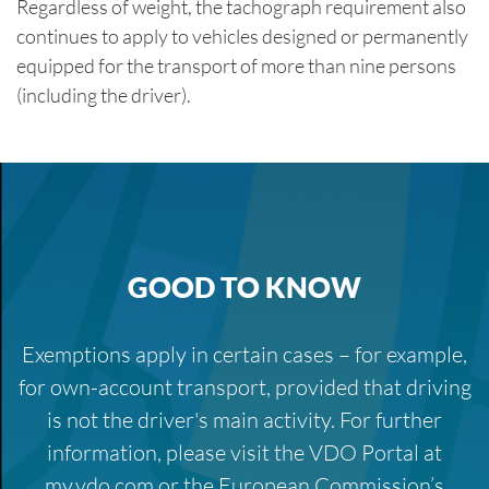
Regardless of weight, the tachograph requirement also
continues to apply to vehicles designed or permanently
equipped for the transport of more than nine persons
(including the driver).
GOOD TO KNOW
Exemptions apply in certain cases – for example,
for own-account transport, provided that driving
is not the driver's main activity. For further
information, please visit the VDO Portal at
my.vdo.com or the European Commission’s