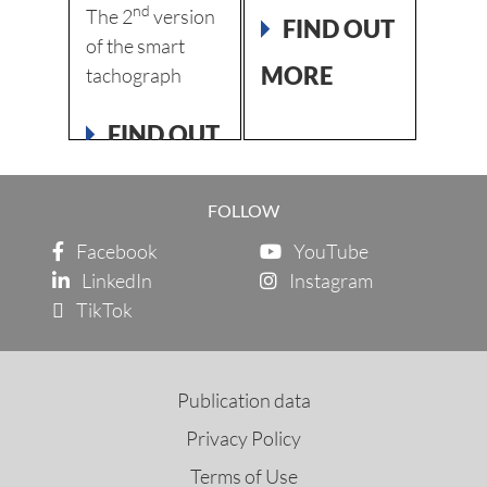
EMENT
APP
nd
The 2
version
FIND OUT
New V
of the smart
 OUT
Avail
MORE
tachograph
also f
FIND OUT
FI
MORE
MO
FOLLOW
Facebook
YouTube
LinkedIn
Instagram
TikTok
Publication data
Privacy Policy
Terms of Use