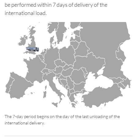
be performed within 7 days of delivery of the
international load.
The 7-day period begins on the day of the last unloading of the
international delivery.