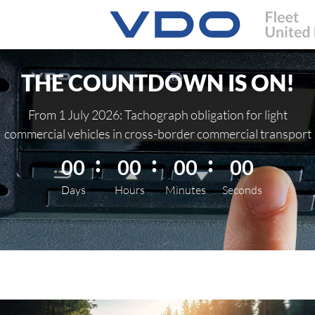
THE COUNTDOWN IS ON!
From 1 July 2026: Tachograph obligation for light
commercial vehicles in cross-border commercial transport
00
00
00
00
Days
Hours
Minutes
Seconds