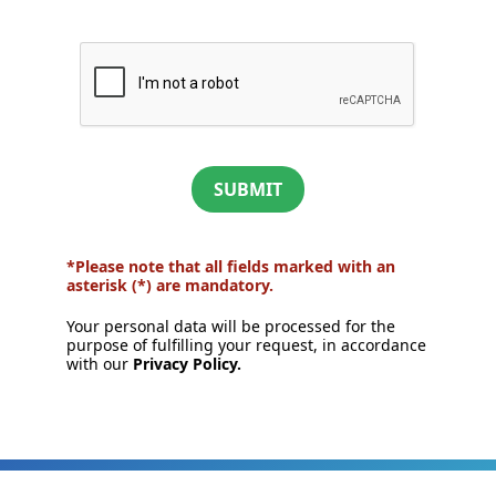
SUBMIT
*Please note that all fields marked with an
asterisk (*) are mandatory.
Your personal data will be processed for the
purpose of fulfilling your request, in accordance
with our
Privacy Policy.