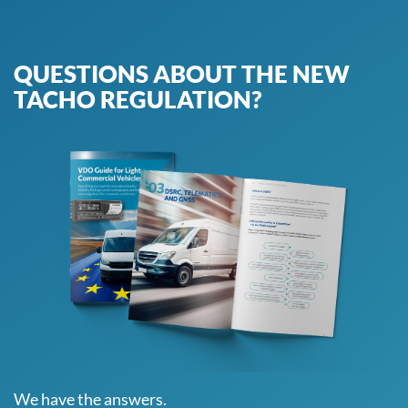
QUESTIONS ABOUT THE NEW
TACHO REGULATION?
We have the answers.