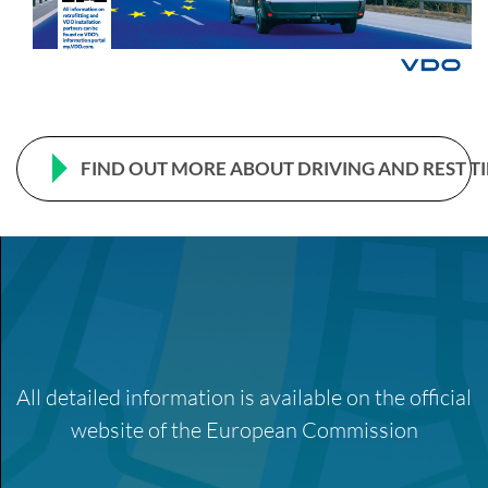
FIND OUT MORE ABOUT DRIVING AND REST T
All detailed information is available on the official
website of the European Commission