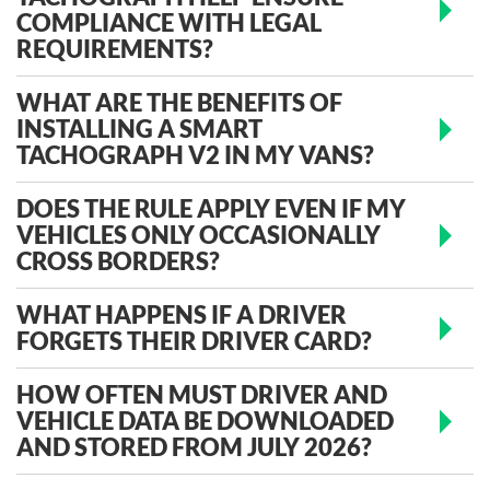
COMPLIANCE WITH LEGAL
REQUIREMENTS?
WHAT ARE THE BENEFITS OF
INSTALLING A SMART
TACHOGRAPH V2 IN MY VANS?
DOES THE RULE APPLY EVEN IF MY
VEHICLES ONLY OCCASIONALLY
CROSS BORDERS?
WHAT HAPPENS IF A DRIVER
FORGETS THEIR DRIVER CARD?
HOW OFTEN MUST DRIVER AND
VEHICLE DATA BE DOWNLOADED
AND STORED FROM JULY 2026?