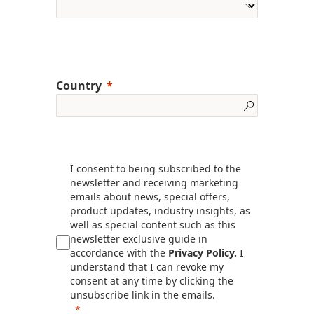
Country
I consent to being subscribed to the
newsletter and receiving marketing
emails about news, special offers,
product updates, industry insights, as
well as special content such as this
newsletter exclusive guide in
accordance with the
Privacy Policy.
I
understand that I can revoke my
consent at any time by clicking the
unsubscribe link in the emails.