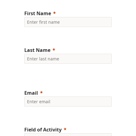
First Name
Last Name
Email
Field of Activity