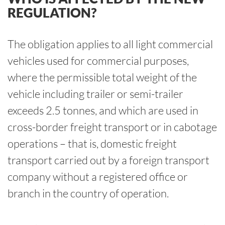
REGULATION?
The obligation applies to all light commercial
vehicles used for commercial purposes,
where the permissible total weight of the
vehicle including trailer or semi-trailer
exceeds 2.5 tonnes, and which are used in
cross-border freight transport or in cabotage
operations – that is, domestic freight
transport carried out by a foreign transport
company without a registered office or
branch in the country of operation.