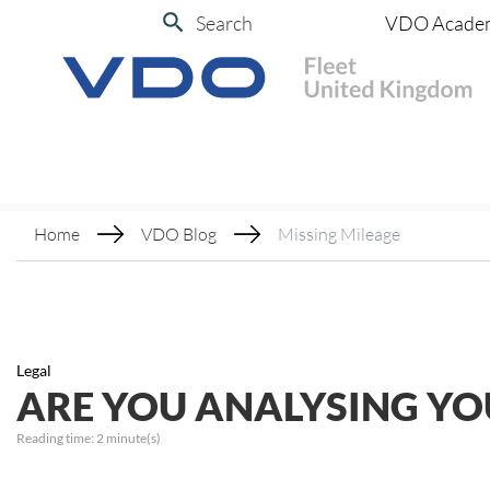
Search
VDO Acade
Home
VDO Blog
Missing Mileage
Legal
ARE YOU ANALYSING YO
Reading time:
2
minute(s)