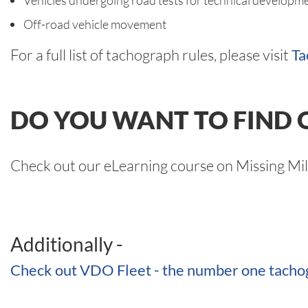
Vehicles undergoing road tests for technical developme
Off-road vehicle movement
For a full list of tachograph rules, please visit
Ta
DO YOU WANT TO FIND 
Check out our eLearning course on Missing Mi
Additionally -
Check out VDO Fleet - the number one tachog