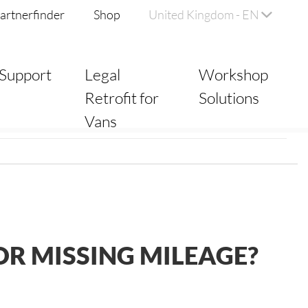
artnerfinder
Shop
United Kingdom - EN
Support
Legal
Workshop
Retrofit for
Solutions
Vans
R MISSING MILEAGE?