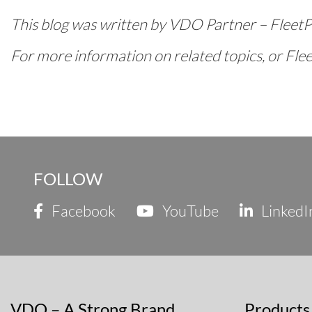
This blog was written by VDO Partner – Fleet
For more information on related topics, or Fleet
FOLLOW
Facebook
YouTube
LinkedI
VDO – A Strong Brand
Products