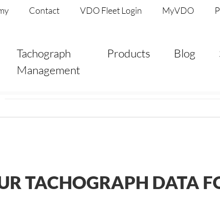
my
Contact
VDO Fleet Login
MyVDO
P
Tachograph
Products
Blog
Management
UR TACHOGRAPH DATA FO