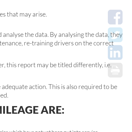
es that may arise.
 analyse the data. By analysing the data, they
tenance, re-training drivers on the correct
his report may be titled differently, i.e.
e adequate action. This is also required to be
ted.
ILEAGE ARE: