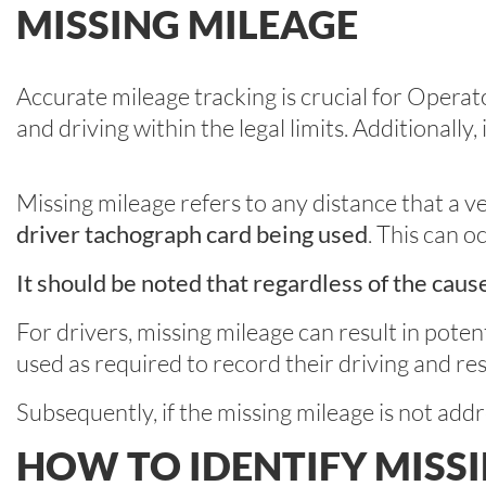
MISSING MILEAGE
Accurate mileage tracking is crucial for Operat
and driving within the legal limits. Additionally,
Missing mileage refers to any distance that a v
driver tachograph card being used
. This can 
It should be noted that regardless of the caus
For drivers, missing mileage can result in potent
used as required to record their driving and res
Subsequently, if the missing mileage is not add
HOW TO IDENTIFY MISS