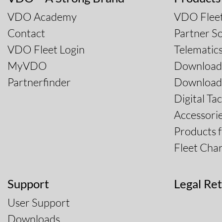
VDO Academy
VDO Fleet
Contact
Partner So
VDO Fleet Login
Telematic
MyVDO
Download
Partnerfinder
Download 
Digital Ta
Accessori
Products 
Fleet Char
Support
Legal Ret
User Support
Downloads