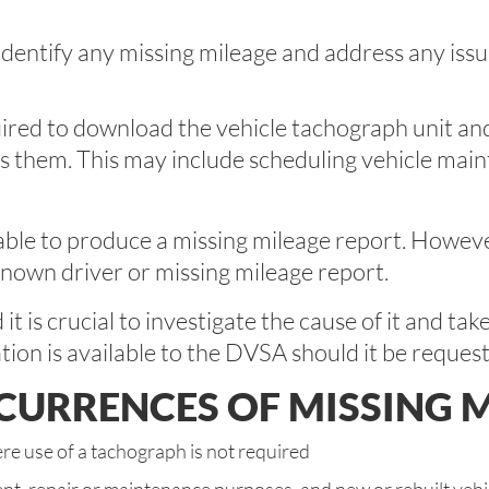
dentify any missing mileage and address any issu
uired to download the vehicle tachograph unit and
ss them. This may include scheduling vehicle main
le to produce a missing mileage report. However, t
known driver or missing mileage report.
 is crucial to investigate the cause of it and tak
tion is available to the DVSA should it be reques
RRENCES OF MISSING M
e use of a tachograph is not required