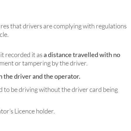
ures that drivers are complying with regulations
cle.
it recorded it as
a distance travelled with no
pment or tampering by the driver.
h the driver and the operator.
nd to be driving without the driver card being
tor’s Licence holder.