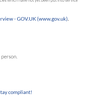
les which have not yet been put into service
verview - GOV.UK (www.gov.uk)
.
 person.
tay compliant!