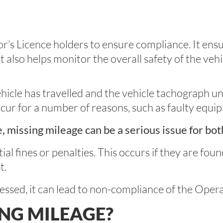
or’s Licence holders to ensure compliance. It ens
 it also helps monitor the overall safety of the vehi
ehicle has travelled and the vehicle tachograph un
occur for a number of reasons, such as faulty equi
e, missing mileage can be a serious issue for bot
ial fines or penalties. This occurs if they are fou
t.
ressed, it can lead to non-compliance of the Opera
ING MILEAGE?