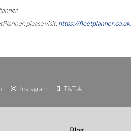
Planner
Planner, please visit:
https://fleetplanner.co.uk
n
Instagram
TikTok
Blog