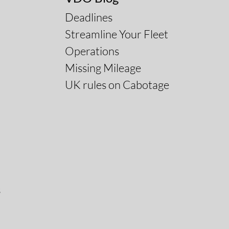
Deadlines
Streamline Your Fleet
Operations
Missing Mileage
UK rules on Cabotage
s