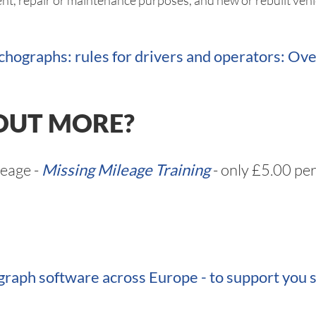
nt, repair or maintenance purposes, and new or rebuilt vehic
chographs: rules for drivers and operators: O
OUT MORE?
leage -
Missing Mileage Training
- only £5.00 per
raph software across Europe - to support you s