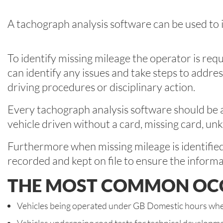
A tachograph analysis software can be used to i
To identify missing mileage the operator is req
can identify any issues and take steps to addre
driving procedures or disciplinary action.
Every tachograph analysis software should be ab
vehicle driven without a card, missing card, un
Furthermore when missing mileage is identified it
recorded and kept on file to ensure the informa
THE MOST COMMON OCCU
Vehicles being operated under GB Domestic hours wher