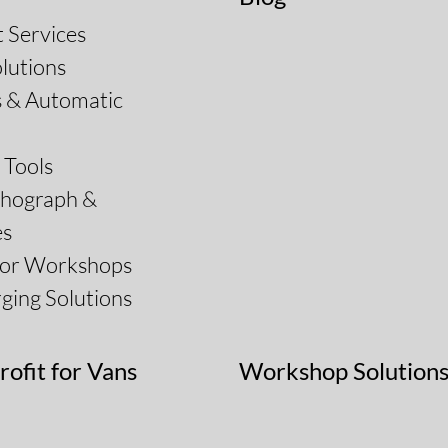
 Services
lutions
s & Automatic
Tools
chograph &
es
for Workshops
ging Solutions
rofit for Vans
Workshop Solution