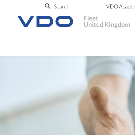
Search
VDO Acade