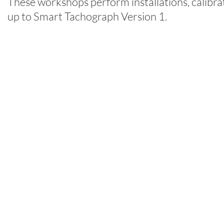
These workshops perform installations, calibra
up to Smart Tachograph Version 1.