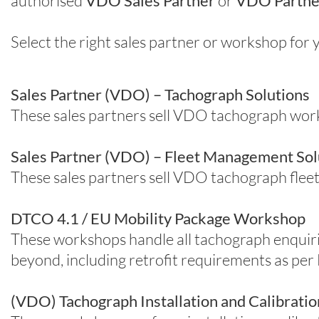
authorised
VDO Sales Partner
or
VDO Partne
Select the right sales partner or workshop fo
Sales Partner (VDO) – Tachograph Solutions
These sales partners sell VDO tachograph wo
Sales Partner (VDO) – Fleet Management Sol
These sales partners sell VDO tachograph fleet
DTCO 4.1 / EU Mobility Package Workshop
These workshops handle all tachograph enquir
beyond, including retrofit requirements as per
(VDO) Tachograph Installation and Calibrat