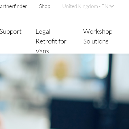
artnerfinder
Shop
United Kingdom - EN
Support
Legal
Workshop
Retrofit for
Solutions
Vans