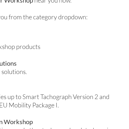
r Workshop
near you now.
r you from the category dropdown:
rkshop products
utions
 solutions.
ies up to Smart Tachograph Version 2 and
 EU Mobility Package I.
ion Workshop