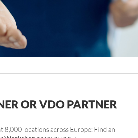
TNER OR VDO PARTNER
at 8,000 locations across Europe: Find an