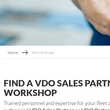
Home
Partnerfinder
FIND A VDO SALES PAR
WORKSHOP
Trained personnel and expertise for your fleet 