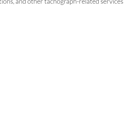
tions, and other tachograph-related services