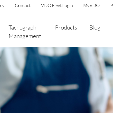
my
Contact
VDO Fleet Login
MyVDO
P
Tachograph
Products
Blog
Management