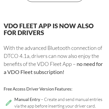
VDO FLEET APP IS NOW ALSO
FOR DRIVERS
With the advanced Bluetooth connection of
DTCO 4.1a, drivers can now also enjoy the
benefits of the VDO Fleet App –
no need for
a VDO Fleet subscription!
Free Access Driver Version Features:
Manual Entry
– Create and send manual entries
via the app before inserting your driver card.