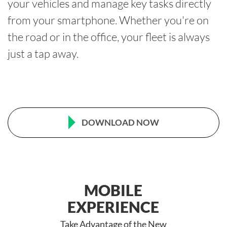
your vehicles and manage key tasks directly
from your smartphone. Whether you're on
the road or in the office, your fleet is always
just a tap away.
DOWNLOAD NOW
MOBILE
EXPERIENCE
Take Advantage of the New