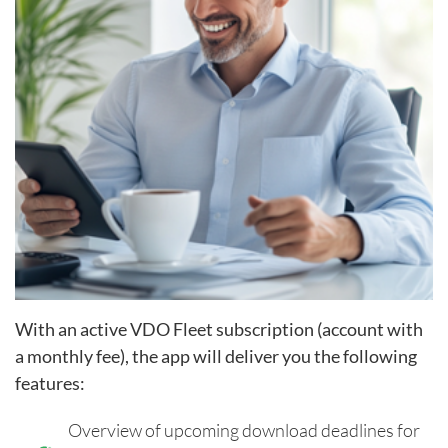
With an active VDO Fleet subscription (account with
a monthly fee), the app will deliver you the following
features
:
Overview of upcoming download deadlines for