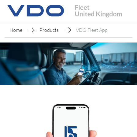
Home
Products
VDO Fleet App