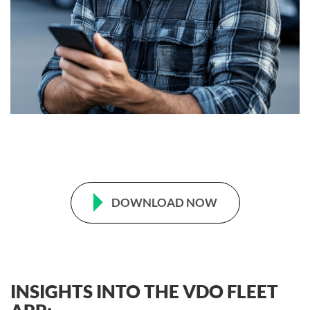
DOWNLOAD NOW
INSIGHTS INTO THE VDO FLEET