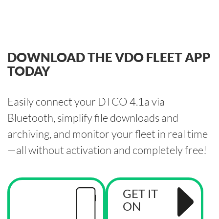
DOWNLOAD THE VDO FLEET APP
TODAY
Easily connect your DTCO 4.1a via
Bluetooth, simplify file downloads and
archiving, and monitor your fleet in real time
—all without activation and completely free!
GET IT
ON