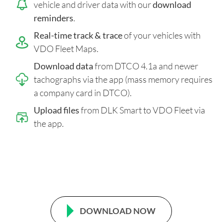
vehicle and driver data with our
download
reminders
.
Real-time track & trace
of your vehicles with
VDO Fleet Maps.
Download data
from DTCO 4.1a and newer
tachographs via the app (mass memory requires
a company card in DTCO).
Upload files
from DLK Smart to VDO Fleet via
the app.
DOWNLOAD NOW