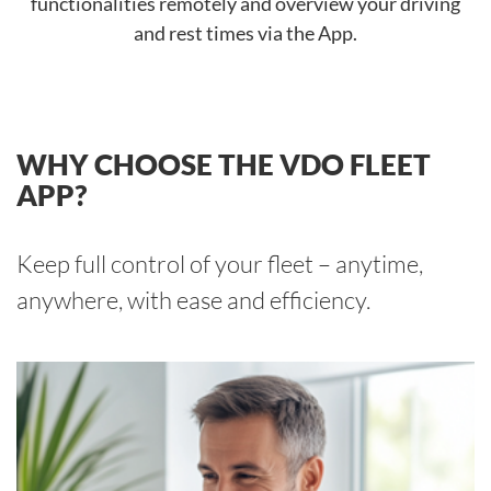
functionalities remotely and overview your driving
and rest times via the App.
WHY CHOOSE THE VDO FLEET
APP?
Keep full control of your fleet – anytime,
anywhere, with ease and efficiency.