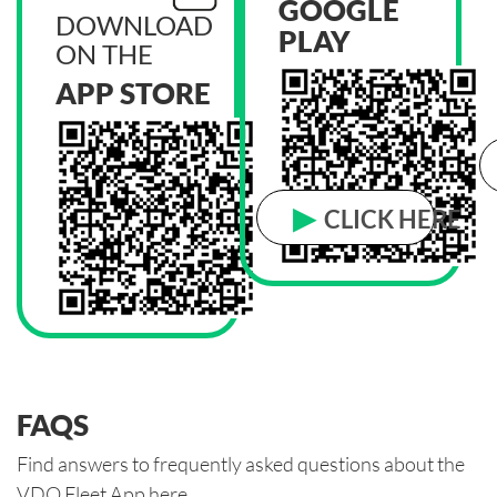
GOOGLE
DOWNLOAD
PLAY
ON THE
APP STORE
▶
CLICK HERE
FAQS
Find answers to frequently asked questions about the
VDO Fleet App here.