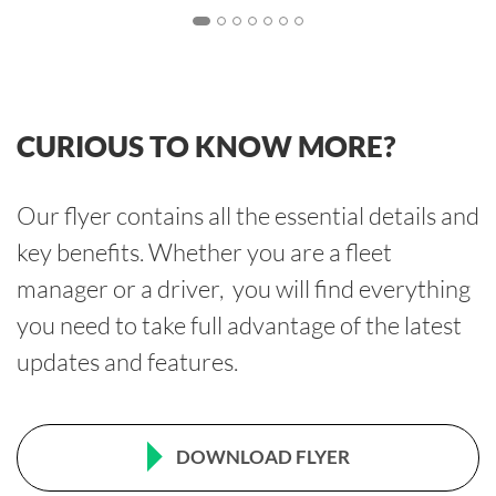
CURIOUS TO KNOW MORE?
Our flyer contains all the essential details and
key benefits. Whether you are a fleet
manager or a driver, you will find everything
you need to take full advantage of the latest
updates and features.
DOWNLOAD FLYER