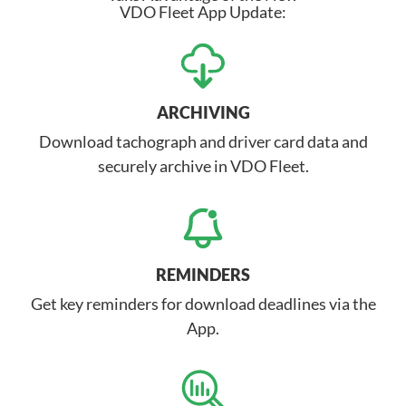
VDO Fleet App Update:
ARCHIVING
Download tachograph and driver card data and
securely archive in VDO Fleet.
REMINDERS
Get key reminders for download deadlines via the
App.