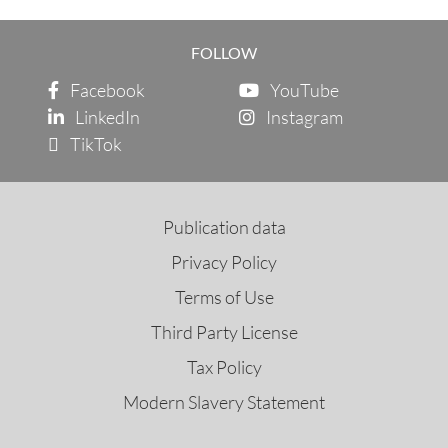
FOLLOW
Facebook
YouTube
LinkedIn
Instagram
TikTok
Publication data
Privacy Policy
Terms of Use
Third Party License
Tax Policy
Modern Slavery Statement