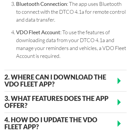
Bluetooth Connection
: The app uses Bluetooth
to connect with the DTCO 4.1a for remote control
and data transfer.
VDO Fleet Account
: To use the features of
downloading data from your DTCO 4.1a and
manage your reminders and vehicles, a VDO Fleet
Account is required.
2. WHERE CAN I DOWNLOAD THE
VDO FLEET APP?
3. WHAT FEATURES DOES THE APP
OFFER?
4. HOW DO I UPDATE THE VDO
FLEET APP?