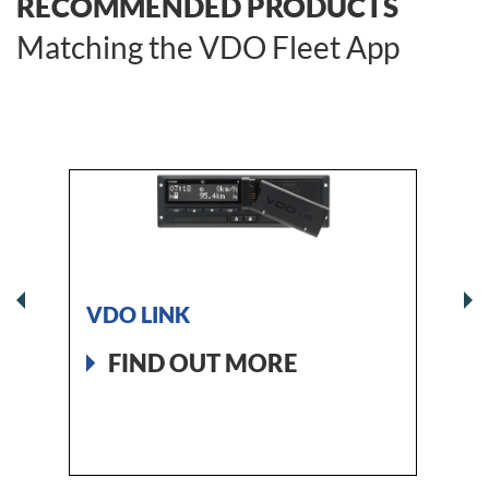
RECOMMENDED PRODUCTS
Matching the VDO Fleet App
VDO LINK
DTCO
The 2
FIND OUT MORE
tacho
FI