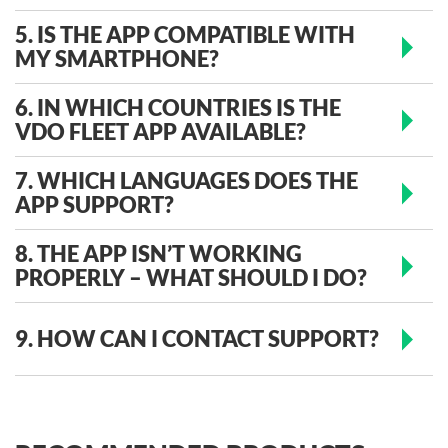
5. IS THE APP COMPATIBLE WITH
MY SMARTPHONE?
6. IN WHICH COUNTRIES IS THE
VDO FLEET APP AVAILABLE?
7. WHICH LANGUAGES DOES THE
APP SUPPORT?
8. THE APP ISN’T WORKING
PROPERLY – WHAT SHOULD I DO?
9. HOW CAN I CONTACT SUPPORT?