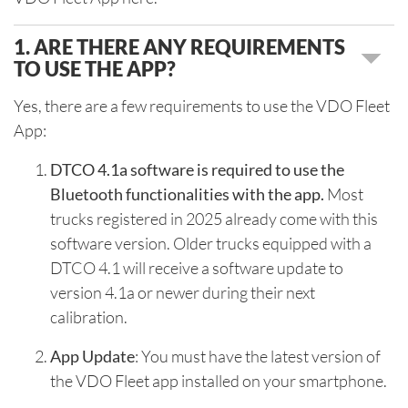
1. ARE THERE ANY REQUIREMENTS
TO USE THE APP?
Yes, there are a few requirements to use the VDO Fleet
App:
DTCO 4.1a software is required to use the
Bluetooth functionalities with the app.
Most
trucks registered in 2025 already come with this
software version. Older trucks equipped with a
DTCO 4.1 will receive a software update to
version 4.1a or newer during their next
calibration.
App Update
: You must have the latest version of
the VDO Fleet app installed on your smartphone.