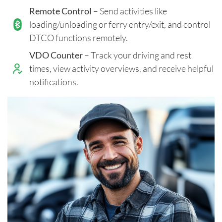
Remote Control
– Send activities like
loading/unloading or ferry entry/exit, and control
DTCO functions remotely.
VDO Counter
– Track your driving and rest
times, view activity overviews, and receive helpful
notifications.