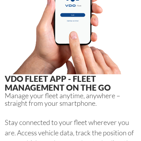
VDO FLEET APP - FLEET
MANAGEMENT ON THE GO
Manage your fleet anytime, anywhere –
straight from your smartphone.
Stay connected to your fleet wherever you
are. Access vehicle data, track the position of