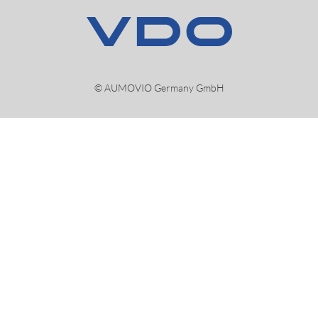
© AUMOVIO Germany GmbH