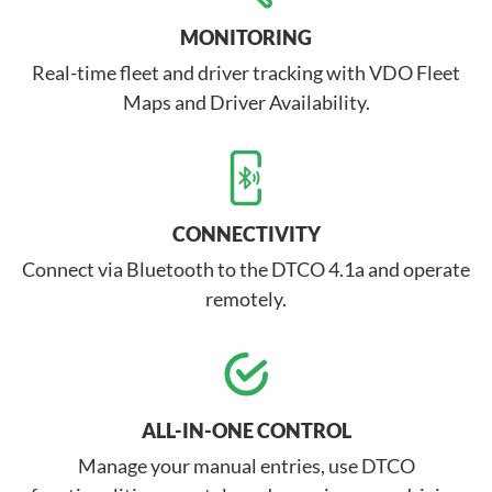
MONITORING
Real-time fleet and driver tracking with VDO Fleet
Maps and Driver Availability.
CONNECTIVITY
Connect via Bluetooth to the DTCO 4.1a and operate
remotely.
ALL-IN-ONE CONTROL
Manage your manual entries, use DTCO