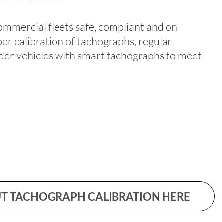
ommercial fleets safe, compliant and on
per calibration of tachographs, regular
older vehicles with smart tachographs to meet
T TACHOGRAPH CALIBRATION HERE