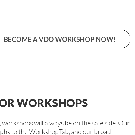
BECOME A VDO WORKSHOP NOW!
 FOR WORKSHOPS
workshops will always be on the safe side. Our
raphs to the WorkshopTab, and our broad