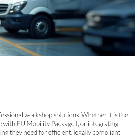
ional workshop solutions. Whether it is the
 with EU Mobility Package I, or integrating
g they need for efficient, legally compliant