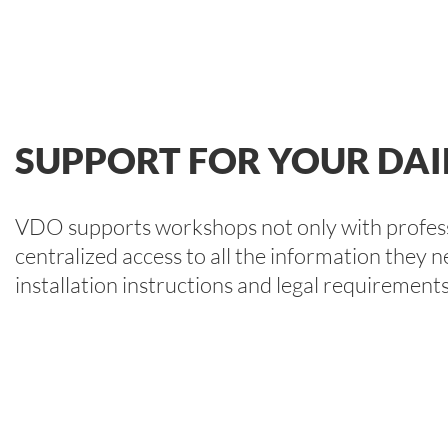
SUPPORT FOR YOUR DAI
VDO supports workshops not only with professi
centralized access to all the information they n
installation instructions and legal requirements