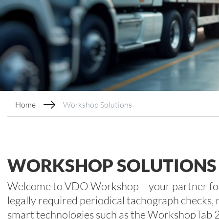
Home
Workshop Solutions
WORKSHOP SOLUTIONS
Welcome to VDO Workshop – your partner for 
legally required periodical tachograph checks, 
smart technologies such as the WorkshopTab 2: 