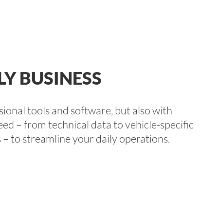
LY BUSINESS
onal tools and software, but also with
eed – from technical data to vehicle-specific
 – to streamline your daily operations.