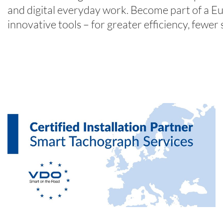
and digital everyday work. Become part of a E
innovative tools – for greater efficiency, fewer 