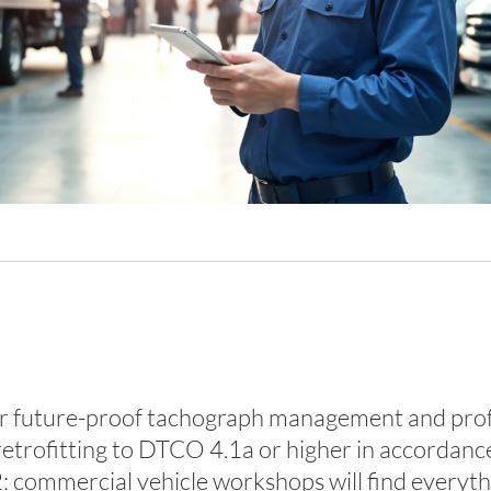
future-proof tachograph management and profess
retrofitting to DTCO 4.1a or higher in accordance
commercial vehicle workshops will find everythin