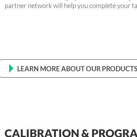
partner network will help you complete your tas
LEARN MORE ABOUT OUR PRODUCTS
CALIBRATION & PROGR