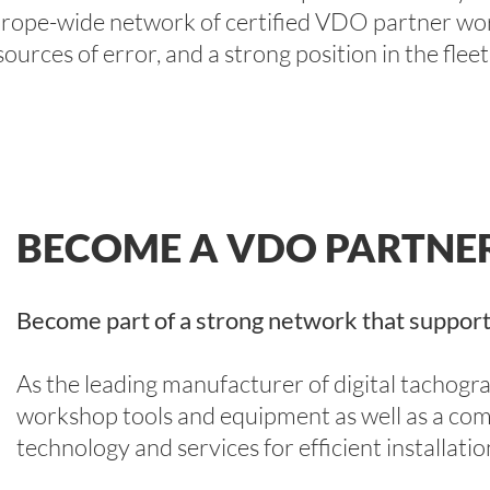
urope-wide network of certified VDO partner wor
sources of error, and a strong position in the fleet
BECOME A VDO PARTN
Become part of a strong network that support
As the leading manufacturer of digital tachog
workshop tools and equipment as well as a com
technology and services for efficient installati