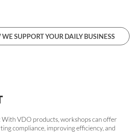
WE SUPPORT YOUR DAILY BUSINESS
T
er: With VDO products, workshops can offer
ting compliance, improving efficiency, and