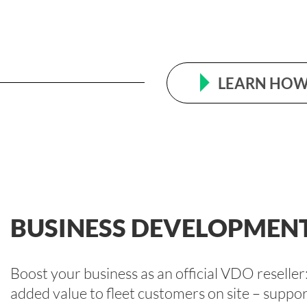
LEARN HOW 
BUSINESS DEVELOPMEN
Boost your business as an official VDO resell
added value to fleet customers on site – suppor