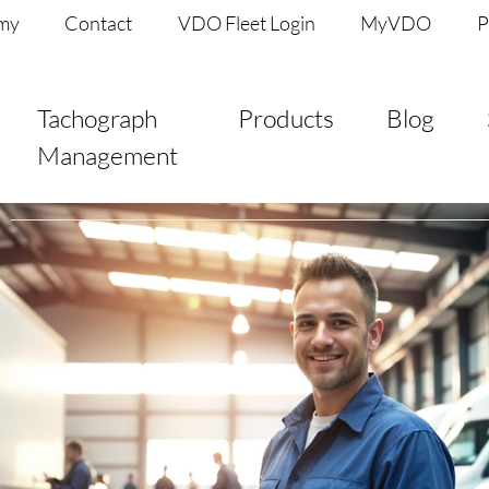
my
Contact
VDO Fleet Login
MyVDO
P
Tachograph
Products
Blog
Management