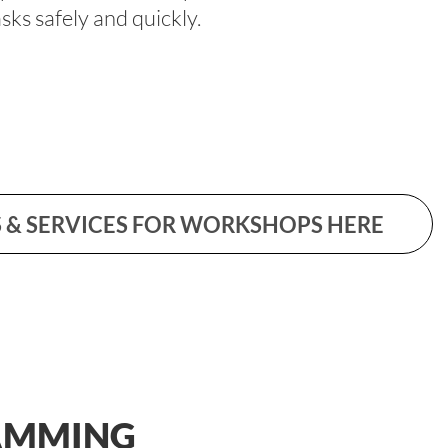
ks safely and quickly.
 & SERVICES FOR WORKSHOPS HERE
AMMING