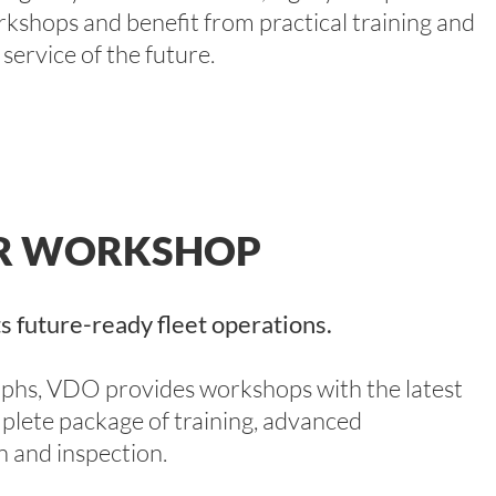
kshops and benefit from practical training and
 service of the future.
ER WORKSHOP
s future-ready fleet operations.
raphs, VDO provides workshops with the latest
plete package of training, advanced
on and inspection.