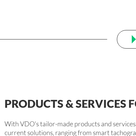
PRODUCTS & SERVICES
With VDO's tailor-made products and services, 
current solutions, ranging from smart tachog