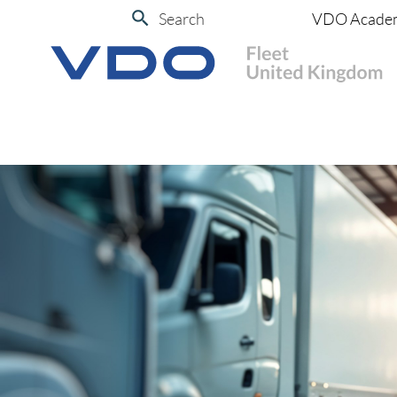
Search
VDO Acade