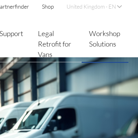
artnerfinder
Shop
United Kingdom - EN
Support
Legal
Workshop
Retrofit for
Solutions
Vans