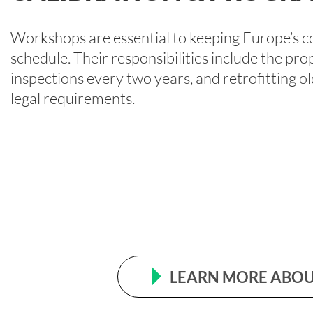
Workshops are essential to keeping Europe’s c
schedule. Their responsibilities include the pro
inspections every two years, and retrofitting 
legal requirements.
LEARN MORE ABOU