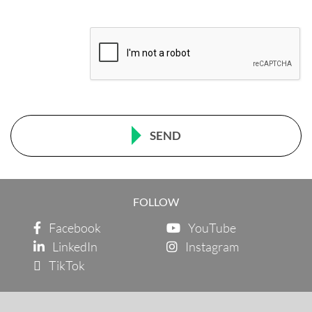
SEND
FOLLOW
Facebook
YouTube
LinkedIn
Instagram
TikTok