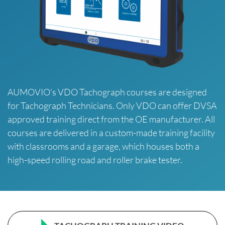
AUMOVIO's VDO Tachograph courses are designed
for Tachograph Technicians. Only VDO can offer DVSA
approved training direct from the OE manufacturer. All
courses are delivered in a custom-made training facility
with classrooms and a garage, which houses both a
high-speed rolling road and roller brake tester.