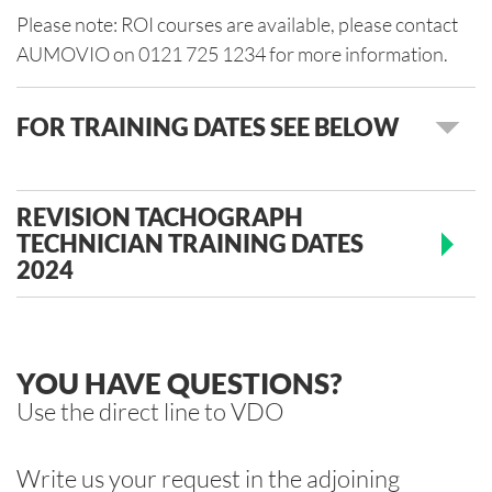
Please note: ROI courses are available, please contact
AUMOVIO on 0121 725 1234 for more information.
FOR TRAINING DATES SEE BELOW
REVISION TACHOGRAPH
TECHNICIAN TRAINING DATES
2024
YOU HAVE QUESTIONS?
Use the direct line to VDO
Write us your request in the adjoining