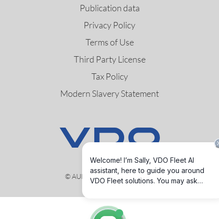
Publication data
Privacy Policy
Terms of Use
Third Party License
Tax Policy
Modern Slavery Statement
© AUMOVIO Germany GmbH