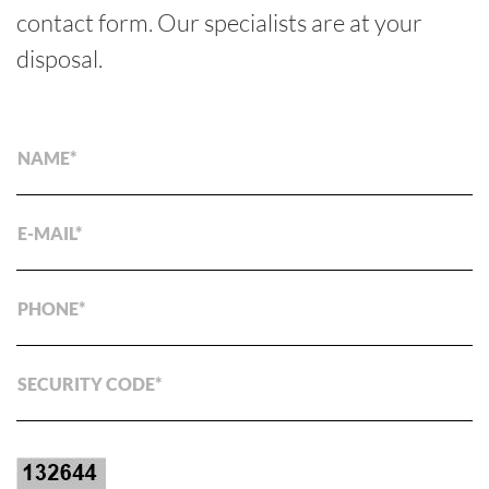
contact form. Our specialists are at your
disposal.
NAME
E-MAIL
PHONE
SECURITY CODE