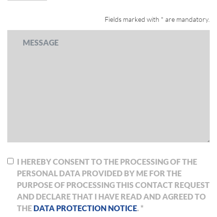
Fields marked with * are mandatory.
I HEREBY CONSENT TO THE PROCESSING OF THE
PERSONAL DATA PROVIDED BY ME FOR THE
PURPOSE OF PROCESSING THIS CONTACT REQUEST
AND DECLARE THAT I HAVE READ AND AGREED TO
THE
DATA PROTECTION NOTICE
. *