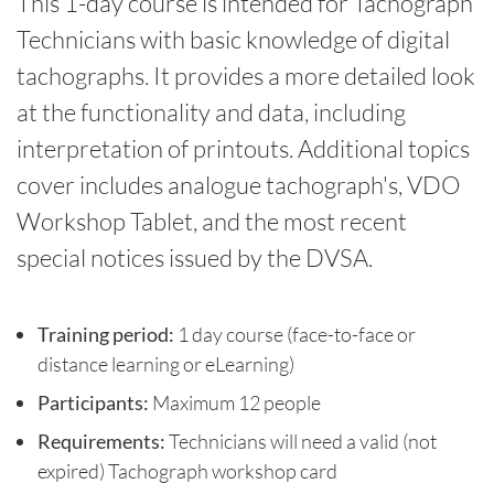
This 1-day course is intended for Tachograph
Technicians with basic knowledge of digital
tachographs. It provides a more detailed look
at the functionality and data, including
interpretation of printouts. Additional topics
cover includes analogue tachograph's, VDO
Workshop Tablet, and the most recent
special notices issued by the DVSA.
Training period:
1 day course (face-to-face or
distance learning or eLearning)
Participants:
Maximum 12 people
Requirements:
Technicians will need a valid (not
expired) Tachograph workshop card