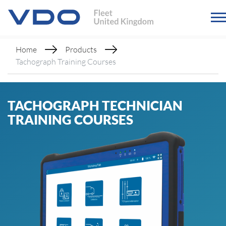
Home
Products
Tachograph Training Courses
TACHOGRAPH TECHNICIAN
TRAINING COURSES