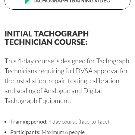
TACHOGRAPH TRAINING VIDEO
INITIAL TACHOGRAPH
TECHNICIAN COURSE:
This 4-day course is designed for Tachograph
Technicians requiring full DVSA approval for
the installation, repair, testing, calibration
and sealing of Analogue and Digital
Tachograph Equipment.
Training period:
4 day course (face-to-face)
Participants:
Maximum 6 people