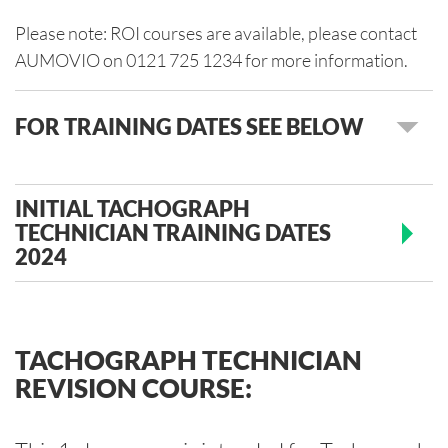
Please note: ROI courses are available, please contact
AUMOVIO on 0121 725 1234 for more information.
FOR TRAINING DATES SEE BELOW
INITIAL TACHOGRAPH
TECHNICIAN TRAINING DATES
2024
TACHOGRAPH TECHNICIAN
REVISION COURSE: