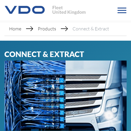
Home
Products
Connect & Extract
CONNECT & EXTRACT