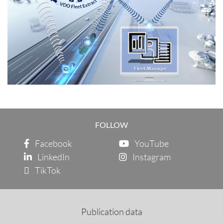
FOLLOW
Facebook
YouTube
LinkedIn
Instagram
TikTok
Publication data