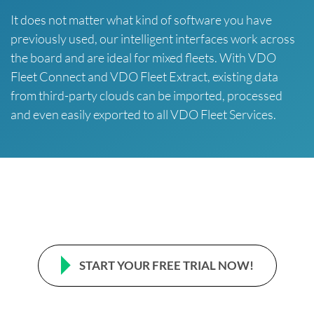
It does not matter what kind of software you have
previously used, our intelligent interfaces work across
the board and are ideal for mixed fleets. With VDO
Fleet Connect and VDO Fleet Extract, existing data
from third-party clouds can be imported, processed
and even easily exported to all VDO Fleet Services.
START YOUR FREE TRIAL NOW!