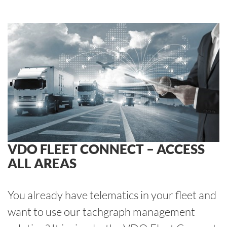
VDO FLEET CONNECT – ACCESS
ALL AREAS
You already have telematics in your fleet and
want to use our tachgraph management