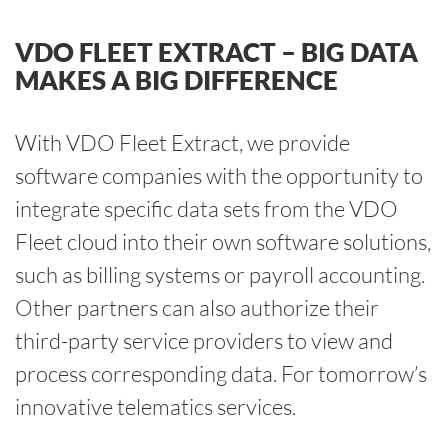
VDO FLEET EXTRACT – BIG DATA
MAKES A BIG DIFFERENCE
With VDO Fleet Extract, we provide
software companies with the opportunity to
integrate specific data sets from the VDO
Fleet cloud into their own software solutions,
such as billing systems or payroll accounting.
Other partners can also authorize their
third-party service providers to view and
process corresponding data. For tomorrow’s
innovative telematics services.