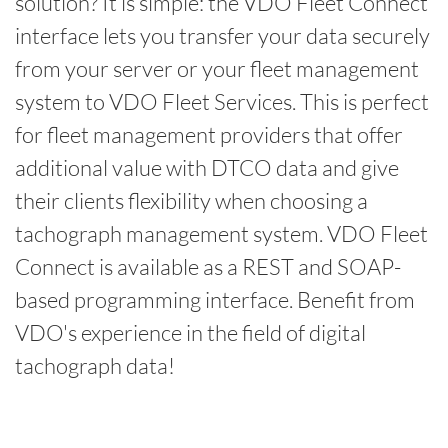
solution? It is simple: the VDO Fleet Connect
interface lets you transfer your data securely
from your server or your fleet management
system to VDO Fleet Services. This is perfect
for fleet management providers that offer
additional value with DTCO data and give
their clients flexibility when choosing a
tachograph management system. VDO Fleet
Connect is available as a REST and SOAP-
based programming interface. Benefit from
VDO's experience in the field of digital
tachograph data!