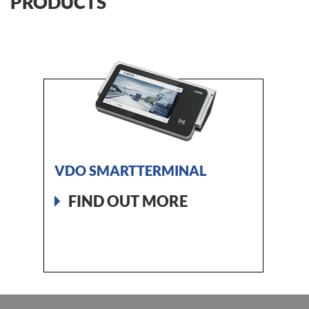
PRODUCTS
VDO SMARTTERMINAL
FIND OUT MORE