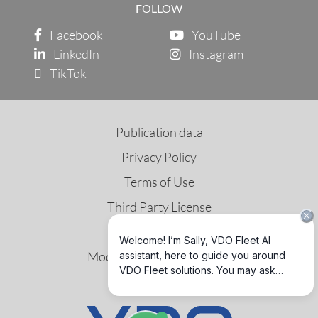
FOLLOW
Facebook
YouTube
LinkedIn
Instagram
TikTok
Publication data
Privacy Policy
Terms of Use
Third Party License
Tax Policy
Modern Slavery Statement