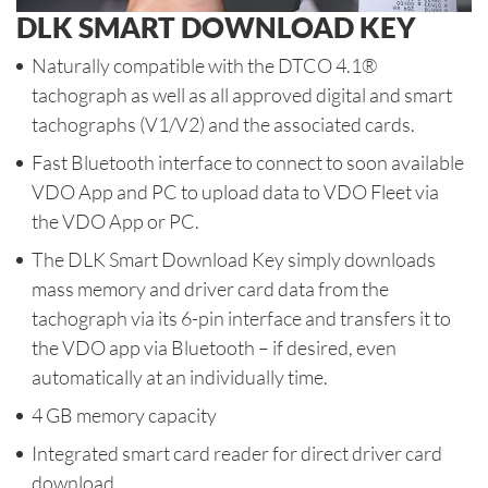
DLK SMART DOWNLOAD KEY
Naturally compatible with the DTCO 4.1®
tachograph as well as all approved digital and smart
tachographs (V1/V2) and the associated cards.
Fast Bluetooth interface to connect to soon available
VDO App and PC to upload data to VDO Fleet via
the VDO App or PC.
The DLK Smart Download Key simply downloads
mass memory and driver card data from the
tachograph via its 6-pin interface and transfers it to
the VDO app via Bluetooth – if desired, even
automatically at an individually time.
4 GB memory capacity
Integrated smart card reader for direct driver card
download