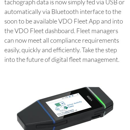
tachograph data is now simply fed via USB or
automatically via Bluetooth interface to the
soon to be available VDO Fleet App and into
the VDO Fleet dashboard. Fleet managers
can now meet all compliance requirements
easily, quickly and efficiently. Take the step
into the future of digital fleet management.