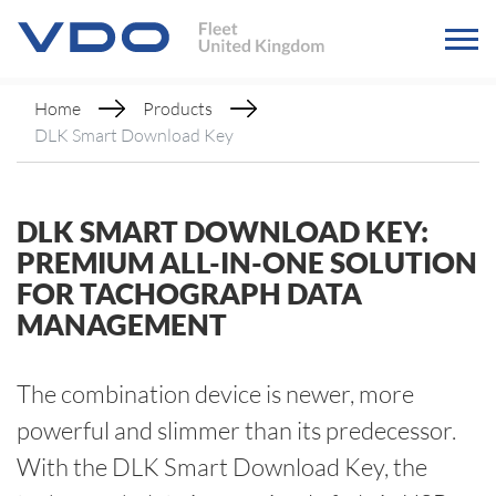
Home
Products
DLK Smart Download Key
DLK SMART DOWNLOAD KEY:
PREMIUM ALL-IN-ONE SOLUTION
FOR TACHOGRAPH DATA
MANAGEMENT
The combination device is newer, more
powerful and slimmer than its predecessor.
With the DLK Smart Download Key, the