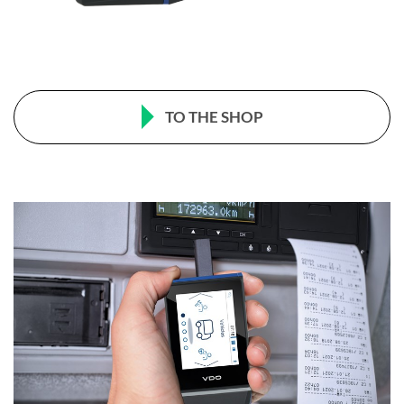
TO THE SHOP