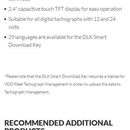
2.4" capacitive touch TFT display for easy operation
Suitable for all digital tachographs with 12 and 24
volts
29 languages are available for the DLK Smart
Download Key
*
Please note that the DLK Smart Download Key requires a license for
VDO Fleet Tachograph Management in order to upload the data to
Tachograph Management.
RECOMMENDED ADDITIONAL