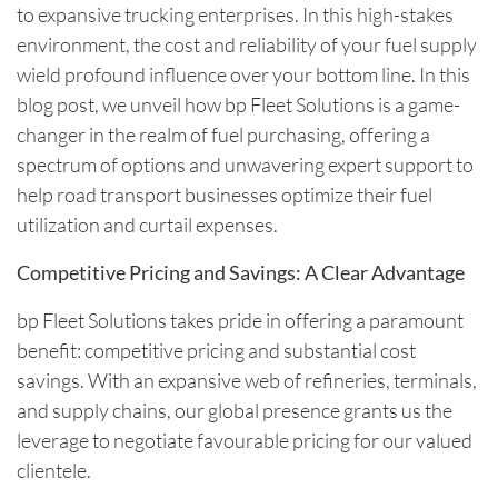
to expansive trucking enterprises. In this high-stakes
environment, the cost and reliability of your fuel supply
wield profound influence over your bottom line. In this
blog post, we unveil how bp Fleet Solutions is a game-
changer in the realm of fuel purchasing, offering a
spectrum of options and unwavering expert support to
help road transport businesses optimize their fuel
utilization and curtail expenses.
Competitive Pricing and Savings: A Clear Advantage
bp Fleet Solutions takes pride in offering a paramount
benefit: competitive pricing and substantial cost
savings. With an expansive web of refineries, terminals,
and supply chains, our global presence grants us the
leverage to negotiate favourable pricing for our valued
clientele.