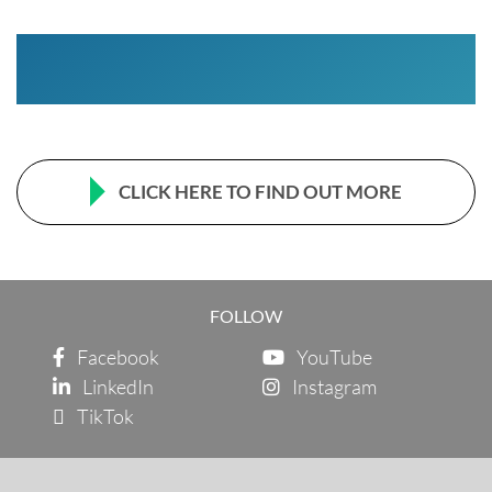
CLICK HERE TO FIND OUT MORE
FOLLOW
Facebook
YouTube
LinkedIn
Instagram
TikTok