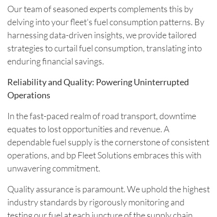
Our team of seasoned experts complements this by
delving into your fleet's fuel consumption patterns. By
harnessing data-driven insights, we provide tailored
strategies to curtail fuel consumption, translating into
enduring financial savings.
Reliability and Quality: Powering Uninterrupted
Operations
In the fast-paced realm of road transport, downtime
equates to lost opportunities and revenue. A
dependable fuel supply is the cornerstone of consistent
operations, and bp Fleet Solutions embraces this with
unwavering commitment.
Quality assurance is paramount. We uphold the highest
industry standards by rigorously monitoring and
testing our fuel at each juncture of the supply chain.