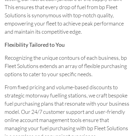
This ensures that every drop of fuel from bp Fleet
Solutions is synonymous with top-notch quality,
empowering your fleet to achieve peak performance
and maintain its competitive edge.
Flexibility Tailored to You
Recognizing the unique contours of each business, bp
Fleet Solutions extends an array of flexible purchasing
options to cater to your specific needs.
From fixed pricing and volume-based discounts to
strategic motorway fuelling stations, we craft bespoke
fuel purchasing plans that resonate with your business
model. Our 24/7 customer support and user-friendly
online account management tools ensure that
managing your fuel purchasing with bp Fleet Solutions