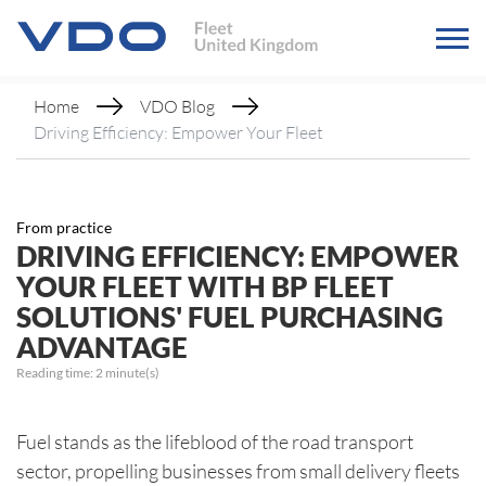
Home
VDO Blog
Driving Efficiency: Empower Your Fleet
From practice
DRIVING EFFICIENCY: EMPOWER
YOUR FLEET WITH BP FLEET
SOLUTIONS' FUEL PURCHASING
ADVANTAGE
Reading time:
2
minute(s)
Fuel stands as the lifeblood of the road transport
sector, propelling businesses from small delivery fleets