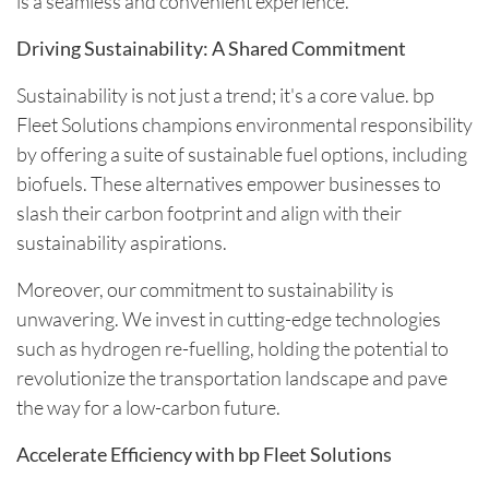
is a seamless and convenient experience.
Driving Sustainability: A Shared Commitment
Sustainability is not just a trend; it's a core value. bp
Fleet Solutions champions environmental responsibility
by offering a suite of sustainable fuel options, including
biofuels. These alternatives empower businesses to
slash their carbon footprint and align with their
sustainability aspirations.
Moreover, our commitment to sustainability is
unwavering. We invest in cutting-edge technologies
such as hydrogen re-fuelling, holding the potential to
revolutionize the transportation landscape and pave
the way for a low-carbon future.
Accelerate Efficiency with bp Fleet Solutions