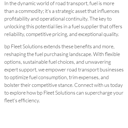
In the dynamic world of road transport, fuel is more
than a commodity; it's a strategic asset that influences
profitability and operational continuity. The key to
unlocking this potential lies in a fuel supplier that offers
reliability, competitive pricing, and exceptional quality.
bp Fleet Solutions extends these benefits and more,
reshaping the fuel purchasing landscape. With flexible
options, sustainable fuel choices, and unwavering
expert support, we empower road transport businesses
to optimize fuel consumption, trim expenses, and
bolster their competitive stance. Connect with us today
to explore how bp Fleet Solutions can supercharge your
fleet's efficiency.