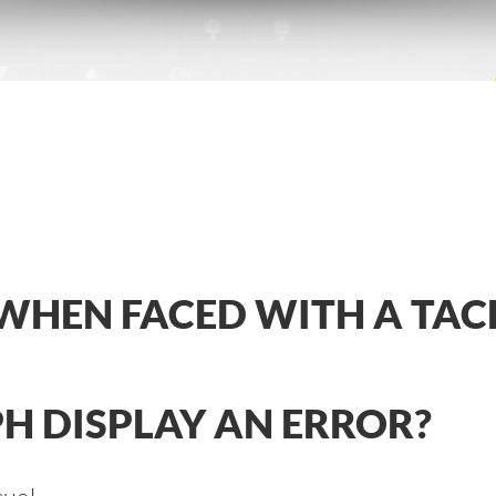
WHEN FACED WITH A TA
H DISPLAY AN ERROR?