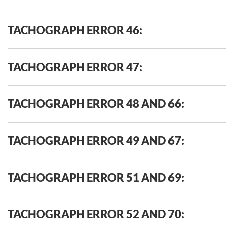
TACHOGRAPH ERROR 46:
TACHOGRAPH ERROR 47:
TACHOGRAPH ERROR 48 AND 66:
TACHOGRAPH ERROR 49 AND 67:
TACHOGRAPH ERROR 51 AND 69:
TACHOGRAPH ERROR 52 AND 70: