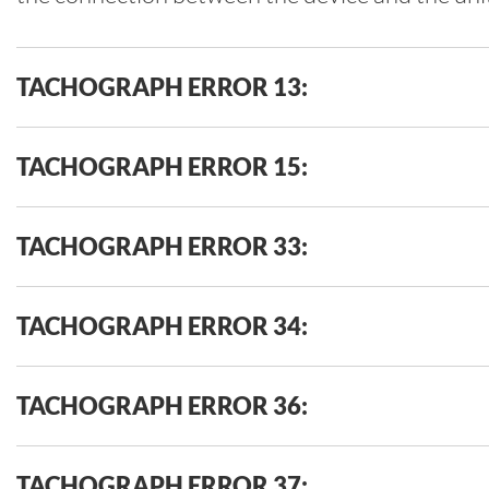
TACHOGRAPH ERROR 13:
TACHOGRAPH ERROR 15:
TACHOGRAPH ERROR 33:
TACHOGRAPH ERROR 34:
TACHOGRAPH ERROR 36:
TACHOGRAPH ERROR 37: