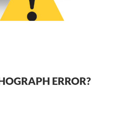
CHOGRAPH ERROR?