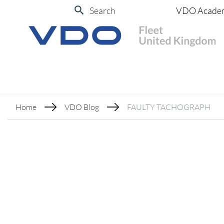
Search
VDO Acade
Home
VDO Blog
FAULTY TACHOGRAPH