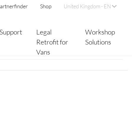
artnerfinder
Shop
United Kingdom - EN
Support
Legal
Workshop
Retrofit for
Solutions
Vans