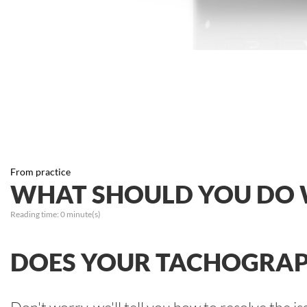
From practice
WHAT SHOULD YOU DO 
Reading time:
0
minute(s)
DOES YOUR TACHOGRAP