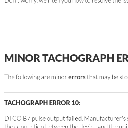
Don't worry, we'll tell you how to resolve the is
MINOR TACHOGRAPH ER
The following are minor
errors
that may be sto
TACHOGRAPH ERROR 10:
DTCO B7 pulse output
failed
. Manufacturer's s
the connection between the device and the uni