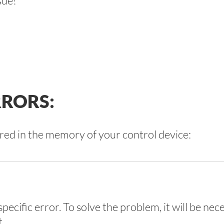
sue!
RORS:
red in the memory of your control device:
pecific error. To solve the problem, it will be nec
t