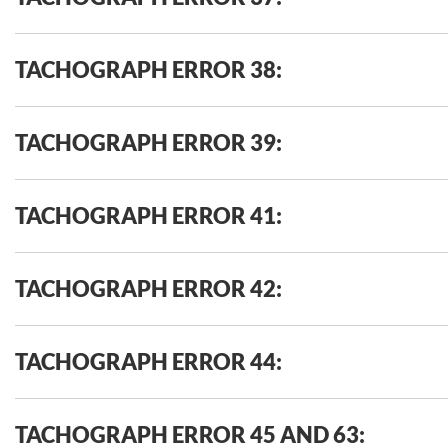
TACHOGRAPH ERROR 38:
TACHOGRAPH ERROR 39:
TACHOGRAPH ERROR 41:
TACHOGRAPH ERROR 42:
TACHOGRAPH ERROR 44:
TACHOGRAPH ERROR 45 AND 63: