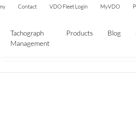
my
Contact
VDO Fleet Login
MyVDO
P
Tachograph
Products
Blog
Management