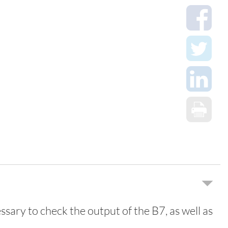
essary to check the output of the B7, as well as