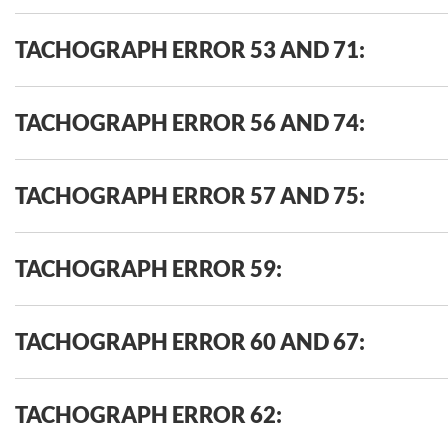
TACHOGRAPH ERROR 53 AND 71:
TACHOGRAPH ERROR 56 AND 74:
TACHOGRAPH ERROR 57 AND 75:
TACHOGRAPH ERROR 59:
TACHOGRAPH ERROR 60 AND 67:
TACHOGRAPH ERROR 62: