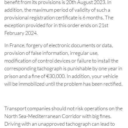
benefit from its provisions is 20th August 2023. In
addition, the maximum period of validity of such a
provisional registration certificate is 6 months. The
exception provided for in this order ends on 21st
February 2024.
In France, forgery of electronic documents or data,
provision of false information, irregular use,
modification of control devices or failure to install the
corresponding tachograph is punishable by one year in
prison and a fine of €30,000. In addition, your vehicle
will be immobilized until the problem has been rectified.
Transport companies should not risk operations on the
North Sea-Mediterranean Corridor with big fines.
Driving with an unapproved tachograph can lead to