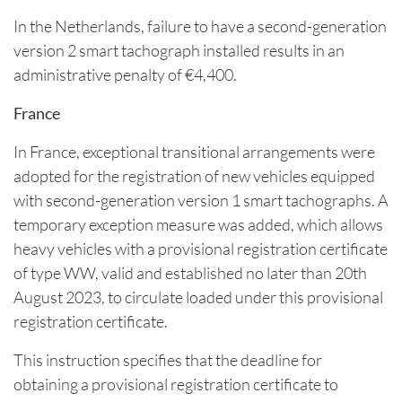
In the Netherlands, failure to have a second-generation
version 2 smart tachograph installed results in an
administrative penalty of €4,400.
France
In France, exceptional transitional arrangements were
adopted for the registration of new vehicles equipped
with second-generation version 1 smart tachographs. A
temporary exception measure was added, which allows
heavy vehicles with a provisional registration certificate
of type WW, valid and established no later than 20th
August 2023, to circulate loaded under this provisional
registration certificate.
This instruction specifies that the deadline for
obtaining a provisional registration certificate to