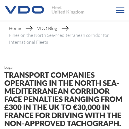
Home
VDO Blog
Fines on the North Sea-Mediterranean corridor for
International Fleets
Legal
TRANSPORT COMPANIES
OPERATING IN THE NORTH SEA-
MEDITERRANEAN CORRIDOR
FACE PENALTIES RANGING FROM
£300 IN THE UK TO €30,000 IN
FRANCE FOR DRIVING WITH THE
NON-APPROVED TACHOGRAPH.