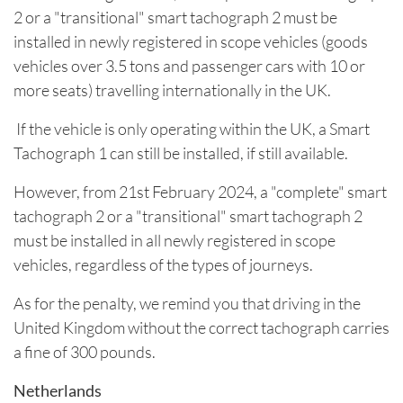
2 or a "transitional" smart tachograph 2 must be
installed in newly registered in scope vehicles (goods
vehicles over 3.5 tons and passenger cars with 10 or
more seats) travelling internationally in the UK.
If the vehicle is only operating within the UK, a Smart
Tachograph 1 can still be installed, if still available.
However, from 21st February 2024, a "complete" smart
tachograph 2 or a "transitional" smart tachograph 2
must be installed in all newly registered in scope
vehicles, regardless of the types of journeys.
As for the penalty, we remind you that driving in the
United Kingdom without the correct tachograph carries
a fine of 300 pounds.
Netherlands