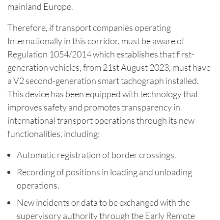
mainland Europe.
Therefore, if transport companies operating
Internationally in this corridor, must be aware of
Regulation 1054/2014 which establishes that first-
generation vehicles, from 21st August 2023, must have
a V2 second-generation smart tachograph installed.
This device has been equipped with technology that
improves safety and promotes transparency in
international transport operations through its new
functionalities, including:
Automatic registration of border crossings.
Recording of positions in loading and unloading
operations.
New incidents or data to be exchanged with the
supervisory authority through the Early Remote