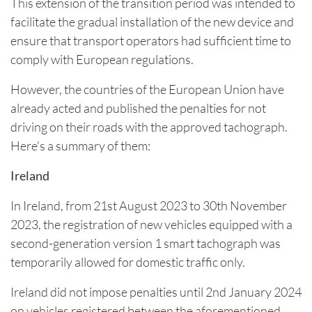
This extension of the transition period was intended to
facilitate the gradual installation of the new device and
ensure that transport operators had sufficient time to
comply with European regulations.
However, the countries of the European Union have
already acted and published the penalties for not
driving on their roads with the approved tachograph.
Here's a summary of them:
Ireland
In Ireland, from 21st August 2023 to 30th November
2023, the registration of new vehicles equipped with a
second-generation version 1 smart tachograph was
temporarily allowed for domestic traffic only.
Ireland did not impose penalties until 2nd January 2024
on vehicles registered between the aforementioned