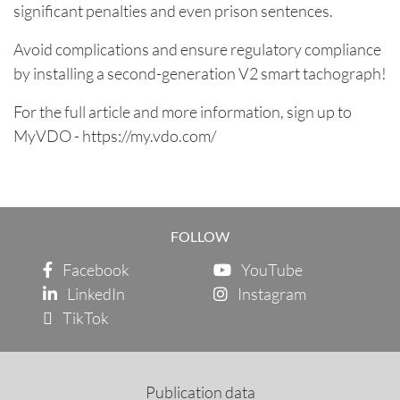
significant penalties and even prison sentences.
Avoid complications and ensure regulatory compliance
by installing a second-generation V2 smart tachograph!
For the full article and more information, sign up to
MyVDO -
https://my.vdo.com/
FOLLOW
Facebook
YouTube
LinkedIn
Instagram
TikTok
Publication data