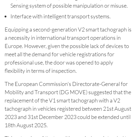
Sensing system of possible manipulation or misuse.
Interface with intelligent transport systems.
Equipping a second-generation V2 smart tachograph is
a necessity in international transport operations in
Europe. However, given the possible lack of devices to
meet all the demand for vehicle registrations for
professional use, the door was opened to apply
flexibility in terms of inspection.
The European Commission's Directorate-General for
Mobility and Transport (DG MOVE) suggested that the
replacement of the V1 smart tachograph with a V2
tachograph in vehicles registered between 21st August
2023 and 31st December 2023 could be extended until
18th August 2025.