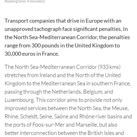
Reading time:
4
minute(s)
Transport companies that drive in Europe with an
unapproved tachograph face significant penalties. In
the North Sea-Mediterranean Corridor, the penalties
range from 300 pounds in the United Kingdom to
30,000 euros in France.
The North Sea-Mediterranean Corridor (933 kms)
stretches from Ireland and the North of the United
Kingdom to the Mediterranean Sea in southern France,
passing through the Netherlands, Belgium, and
Luxembourg. This corridor aims to provide not only
improved services between the North Sea, the Meuse,
Rhine, Scheldt, Seine, Saône and Rhône river basins and
the ports of Foos-sur-Mer and Marseille, but also
better interconnection between the British Isles and