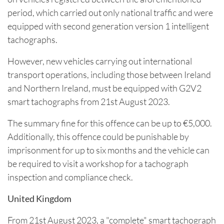
period, which carried out only national traffic and were
equipped with second generation version 1 intelligent
tachographs.
However, new vehicles carrying out international
transport operations, including those between Ireland
and Northern Ireland, must be equipped with G2V2
smart tachographs from 21st August 2023.
The summary fine for this offence can be up to €5,000.
Additionally, this offence could be punishable by
imprisonment for up to six months and the vehicle can
be required to visit a workshop for a tachograph
inspection and compliance check.
United Kingdom
From 21st August 2023, a "complete" smart tachograph