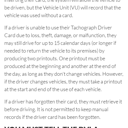
be driven, but the Vehicle Unit (VU) will record that the
vehicle was used without a card.
If a driver is unable to use their Tachograph Driver
Card due to loss, theft, damage, or malfunction, they
may still drive for up to 15 calendar days (or longer if
needed to return the vehicle to its premises) by
producing two printouts. One printout must be
produced at the beginning and another at the end of
the day, as long as they don’t change vehicles. However,
if the driver changes vehicles, they must take a printout
at the start and end of the use of each vehicle.
If a driver has forgotten their card, they must retrieve it
before driving. It is not permitted to keep manual
records if the driver card has been forgotten.