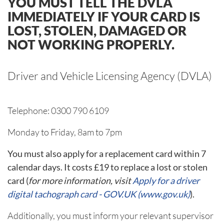
YOU MUST TELL THE DVLA
IMMEDIATELY IF YOUR CARD IS
LOST, STOLEN, DAMAGED OR
NOT WORKING PROPERLY.
Driver and Vehicle Licensing Agency (DVLA)
Telephone: 0300 790 6109
Monday to Friday, 8am to 7pm
You must also apply for a replacement card within 7
calendar days. It costs £19 to replace a lost or stolen
card (
for more information, visit
Apply for a driver
digital tachograph card - GOV.UK (www.gov.uk)
).
Additionally, you must inform your relevant supervisor