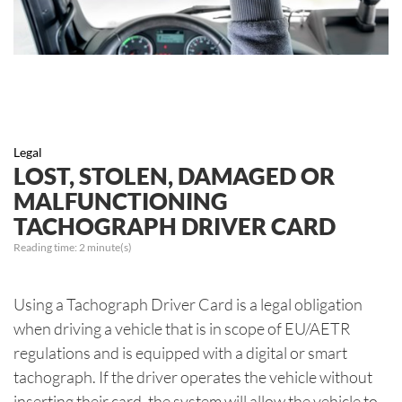
Legal
LOST, STOLEN, DAMAGED OR
MALFUNCTIONING
TACHOGRAPH DRIVER CARD
Reading time:
2
minute(s)
Using a Tachograph Driver Card is a legal obligation
when driving a vehicle that is in scope of EU/AETR
regulations and is equipped with a digital or smart
tachograph. If the driver operates the vehicle without
inserting their card, the system will allow the vehicle to