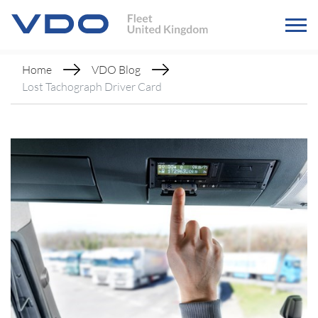
Home
VDO Blog
Lost Tachograph Driver Card