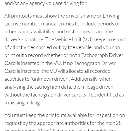
and/or any agency you are driving for.
All printouts must show the driver’s name or Driving
License number, manual entries to include periods of
other work, availability, and rest or break, and the
driver’s signature. The Vehicle Unit (VU) keeps a record
of all activities carried out by the vehicle, and you can
print out a record whether or not a Tachograph Driver
Card is inserted in the VU. If no Tachograph Driver
Card is inserted, the VU will allocate all recorded
activities to “unknown driver”. Additionally, when
analysing the tachograph data, the mileage driven
without the tachograph driver card will be identified as
a missing mileage.
You must keep the printouts available for inspection on
request by the appropriate authorities for the next 28
calendar days. After 28 days, you must provide the