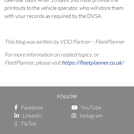
printouts to the vehicle operator, who will store them
with your records as required by the DVSA.
This blog was written by VDO Partner – FleetPlanner
For more information on related topics, or
FleetPlanner, please visit:
https://fleetplanner.co.uk/
FOLLOW
Facebook
YouTube
LinkedIn
Instagram
TikTok