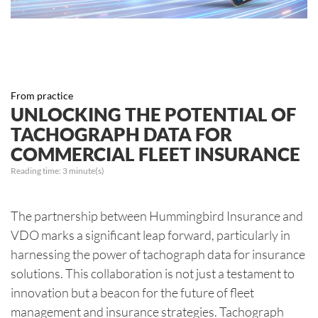
From practice
UNLOCKING THE POTENTIAL OF
TACHOGRAPH DATA FOR
COMMERCIAL FLEET INSURANCE
Reading time:
3
minute(s)
The partnership between Hummingbird Insurance and
VDO marks a significant leap forward, particularly in
harnessing the power of tachograph data for insurance
solutions. This collaboration is not just a testament to
innovation but a beacon for the future of fleet
management and insurance strategies. Tachograph