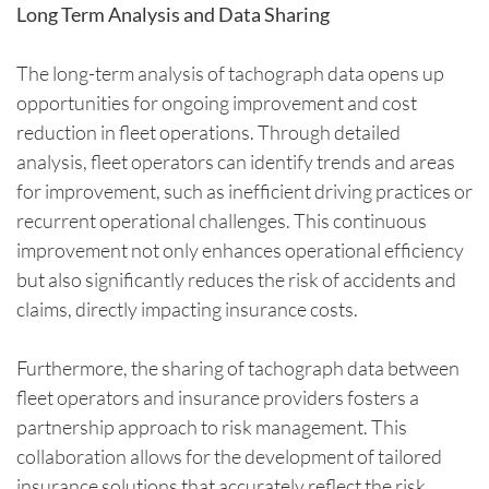
Long Term Analysis and Data Sharing
The long-term analysis of tachograph data opens up
opportunities for ongoing improvement and cost
reduction in fleet operations. Through detailed
analysis, fleet operators can identify trends and areas
for improvement, such as inefficient driving practices or
recurrent operational challenges. This continuous
improvement not only enhances operational efficiency
but also significantly reduces the risk of accidents and
claims, directly impacting insurance costs.
Furthermore, the sharing of tachograph data between
fleet operators and insurance providers fosters a
partnership approach to risk management. This
collaboration allows for the development of tailored
insurance solutions that accurately reflect the risk