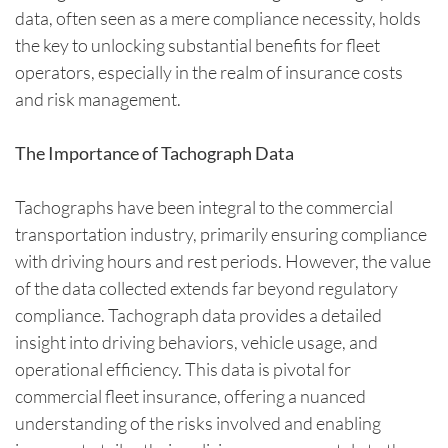
data, often seen as a mere compliance necessity, holds
the key to unlocking substantial benefits for fleet
operators, especially in the realm of insurance costs
and risk management.
The Importance of Tachograph Data
Tachographs have been integral to the commercial
transportation industry, primarily ensuring compliance
with driving hours and rest periods. However, the value
of the data collected extends far beyond regulatory
compliance. Tachograph data provides a detailed
insight into driving behaviors, vehicle usage, and
operational efficiency. This data is pivotal for
commercial fleet insurance, offering a nuanced
understanding of the risks involved and enabling