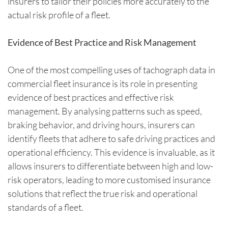
insurers to tailor their policies more accurately to the
actual risk profile of a fleet.
Evidence of Best Practice and Risk Management
One of the most compelling uses of tachograph data in
commercial fleet insurance is its role in presenting
evidence of best practices and effective risk
management. By analysing patterns such as speed,
braking behavior, and driving hours, insurers can
identify fleets that adhere to safe driving practices and
operational efficiency. This evidence is invaluable, as it
allows insurers to differentiate between high and low-
risk operators, leading to more customised insurance
solutions that reflect the true risk and operational
standards of a fleet.