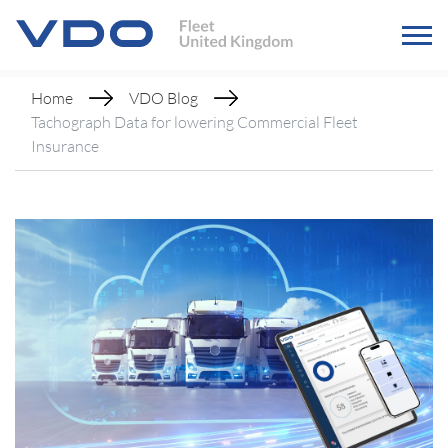
Home
VDO Blog
Tachograph Data for lowering Commercial Fleet
Insurance