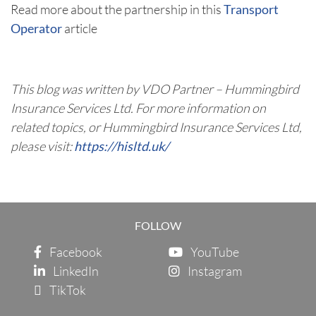
Read more about the partnership in this
Transport
Operator
article
This blog was written by VDO Partner – Hummingbird
Insurance Services Ltd.
For more information on
related topics, or Hummingbird Insurance Services Ltd,
please visit:
https://hisltd.uk/
FOLLOW
Facebook
YouTube
LinkedIn
Instagram
TikTok