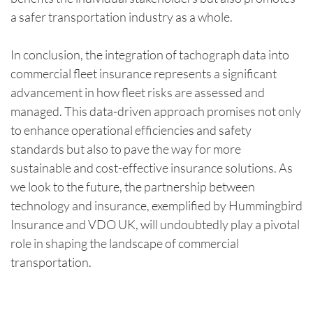
a safer transportation industry as a whole.
In conclusion, the integration of tachograph data into
commercial fleet insurance represents a significant
advancement in how fleet risks are assessed and
managed. This data-driven approach promises not only
to enhance operational efficiencies and safety
standards but also to pave the way for more
sustainable and cost-effective insurance solutions. As
we look to the future, the partnership between
technology and insurance, exemplified by Hummingbird
Insurance and VDO UK, will undoubtedly play a pivotal
role in shaping the landscape of commercial
transportation.