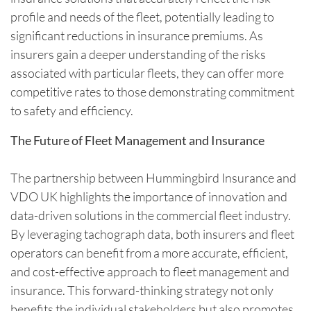
profile and needs of the fleet, potentially leading to
significant reductions in insurance premiums. As
insurers gain a deeper understanding of the risks
associated with particular fleets, they can offer more
competitive rates to those demonstrating commitment
to safety and efficiency.
The Future of Fleet Management and Insurance
The partnership between Hummingbird Insurance and
VDO UK highlights the importance of innovation and
data-driven solutions in the commercial fleet industry.
By leveraging tachograph data, both insurers and fleet
operators can benefit from a more accurate, efficient,
and cost-effective approach to fleet management and
insurance. This forward-thinking strategy not only
benefits the individual stakeholders but also promotes